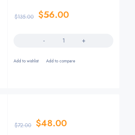
$
56.00
$
135.00
Quantity
$
48.00
$
72.00