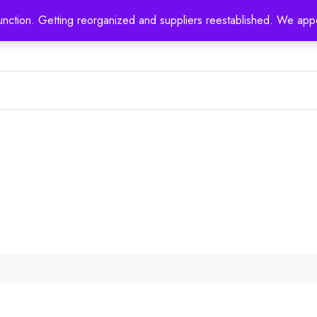
nction. Getting reorganized and suppliers reestablished. We appo