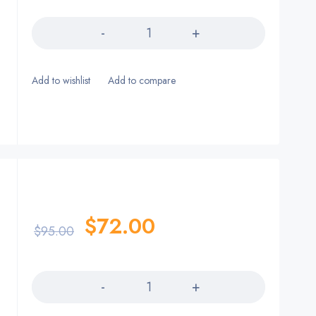
Quantity
$
72.00
$
95.00
Quantity