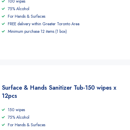
100 wipes
75% Alcohol
For Hands & Surfaces
FREE delivery within Greater Toronto Area
Minimum purchase 12 items (1 box)
Surface & Hands Sanitizer Tub-150 wipes x
12pcs
150 wipes
75% Alcohol
For Hands & Surfaces