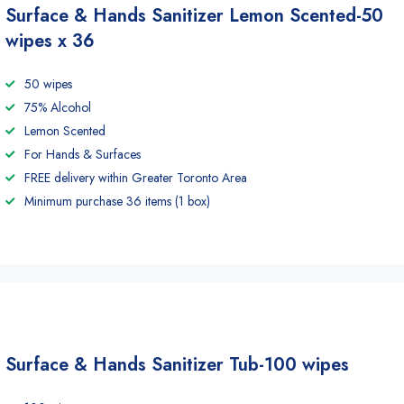
Surface & Hands Sanitizer Lemon Scented-50
wipes x 36
50 wipes
75% Alcohol
Lemon Scented
For Hands & Surfaces
FREE delivery within Greater Toronto Area
Minimum purchase 36 items (1 box)
Surface & Hands Sanitizer Tub-100 wipes