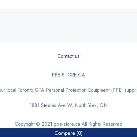
Contact us
PPE-STORE.CA
our local Toronto GTA Personal Protection Equipment (PPE) suppli
1881 Steeles Ave W, North York, ON
Copyright © 2021 ppe-store.ca All Rights Reserved
Compare
(0)