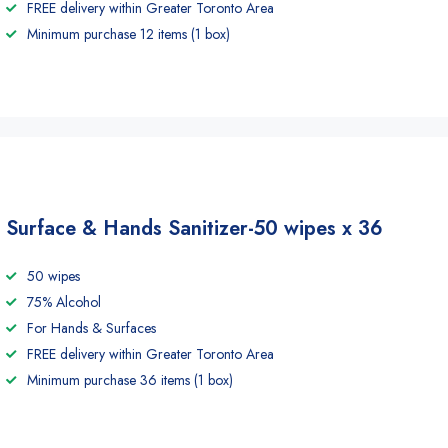
FREE delivery within Greater Toronto Area
Minimum purchase 12 items (1 box)
Surface & Hands Sanitizer-50 wipes x 36
50 wipes
75% Alcohol
For Hands & Surfaces
FREE delivery within Greater Toronto Area
Minimum purchase 36 items (1 box)