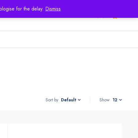
logise for the delay.
Dismiss
0
Sort by
Show
12
Default