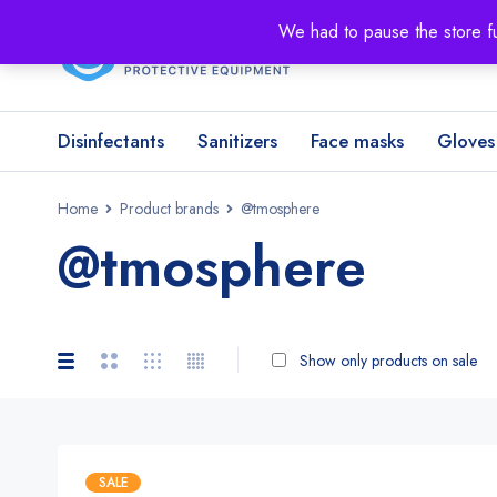
We had to pause the store fu
Disinfectants
Sanitizers
Face masks
Gloves
Home
Product brands
@tmosphere
@tmosphere
Show only products on sale
SALE