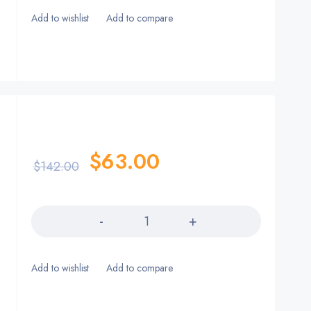
$
63.00
$
142.00
Quantity