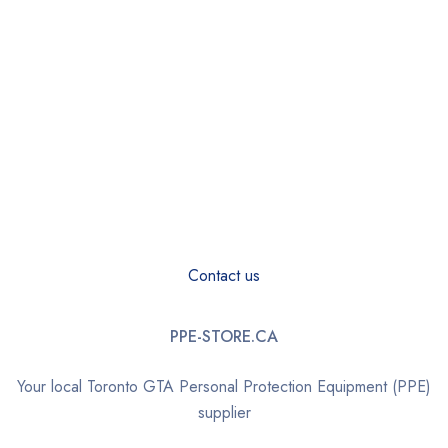
Contact us
PPE-STORE.CA
Your local Toronto GTA Personal Protection Equipment (PPE)
supplier