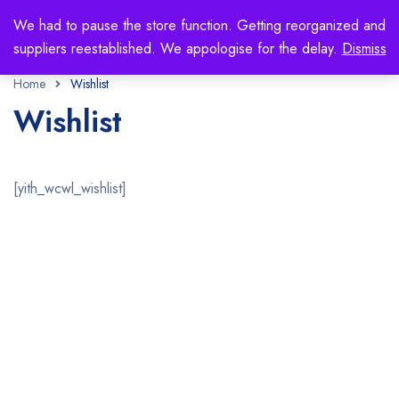
We had to pause the store function. Getting reorganized and
suppliers reestablished. We appologise for the delay.
Dismiss
Home
Wishlist
Wishlist
[yith_wcwl_wishlist]